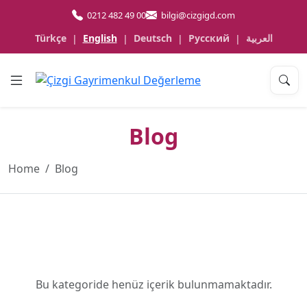
0212 482 49 00
bilgi@cizgigd.com
Türkçe
English
Deutsch
Русский
العربية
|
|
|
|
Blog
Home
Blog
Bu kategoride henüz içerik bulunmamaktadır.