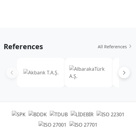
References
All References