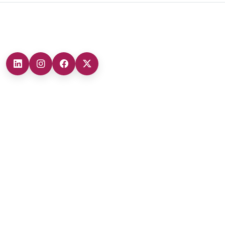
Headquarters
Our Branches
Headquarters (Marmara Region)
0212 482 49 00
Ankara Branch (Central Anatolia Region)
+90 (312) 473 71 17
Antalya Branch (Mediterranean Region)
+90 (242) 312 20 52