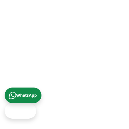
+90 (242) 312 20 52
+90 (342) 266 0 342
+90 (232) 421 07 64
+90 (422) 322 62 49
+90 (462) 230 67 69
WhatsApp
Get Offer
© 2026 Çizgi Gayrimenkul Değerleme A.Ş.