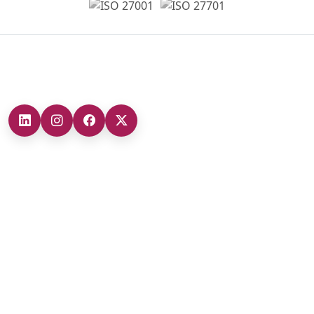
Headquarters
Our Branches
Headquarters (Marmara Region)
0212 482 49 00
Ankara Branch (Central Anatolia Region)
+90 (312) 473 71 17
Antalya Branch (Mediterranean Region)