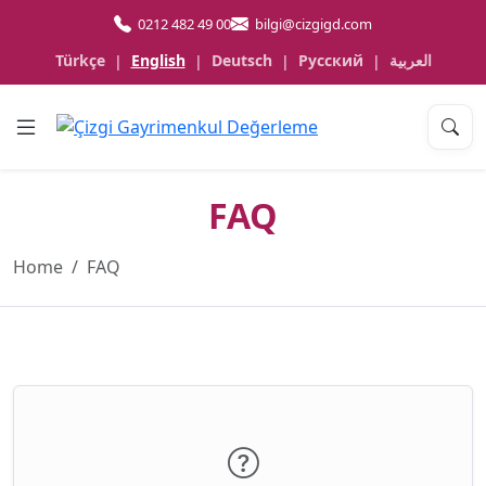
0212 482 49 00
bilgi@cizgigd.com
Türkçe
English
Deutsch
Русский
العربية
|
|
|
|
FAQ
Home
FAQ