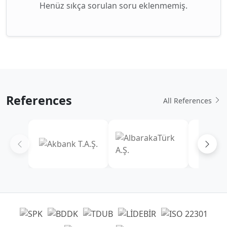
Henüz sıkça sorulan soru eklenmemiş.
References
All References