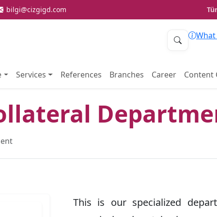
bilgi@cizgigd.com
Tü
What 
e
Services
References
Branches
Career
Content 
ollateral Departme
ment
This is our specialized depar