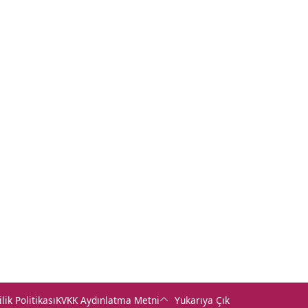
+90 (232) 421 07 64
+90 (422) 322 62 49
+90 (462) 230 67 69
ilik Politikası
KVKK Aydınlatma Metni
Yukarıya Çık