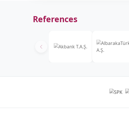
References
Headquarters