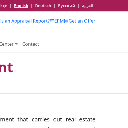
rkçe
English
Deutsch
Русский
العربية
|
|
|
|
is an Appraisal Report?
EPM
Get an Offer
Center
Contact
nt
tment that carries out real estate