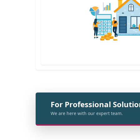
For Professional Soluti
We are here with our expert team.