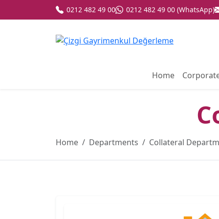
0212 482 49 00
0212 482 49 00 (WhatsApp)
Home
Corporat
C
Home
Departments
Collateral Depart