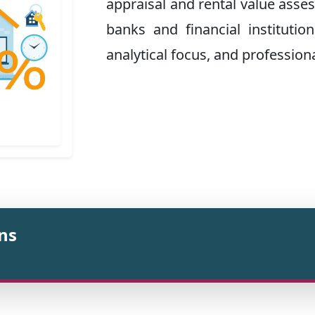
appraisal and rental value asse
banks and financial institutions
analytical focus, and professiona
ons