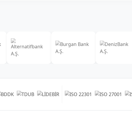
Our Branches