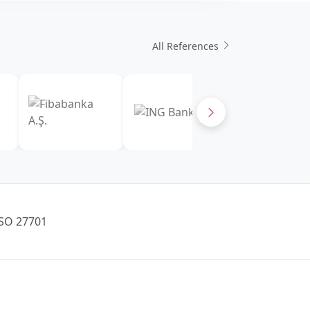
All References