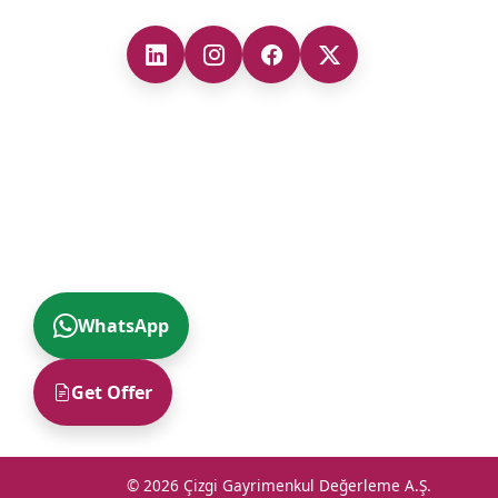
WhatsApp
Get Offer
© 2026 Çizgi Gayrimenkul Değerleme A.Ş.