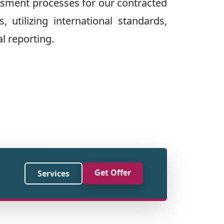
ssment processes for our contracted
, utilizing international standards,
l reporting.
Get Offer
Services